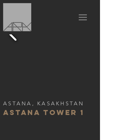
ASTANA, KASAKHSTAN
ASTANA TOWER 1