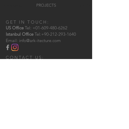
< previous
PROJECTS
next >
GET IN TOUCH:
US Office
Tel:
+01-609-480-6262
Istanbul Office
Tel:
+90-212-293-1640
Email:
info@ark-itecture.com
CONTACT US:
Send