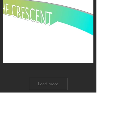
Load more
GET IN TOUCH:
US Office
Tel:
+01-609-480-6262
Istanbul Office
Tel:
+90-212-293-1640