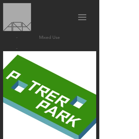
-
Mixed Use
-