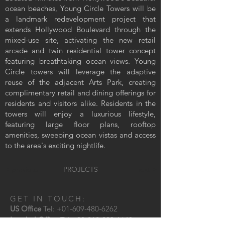
ocean beaches, Young Circle Towers will be
a landmark redevelopment project that
extends Hollywood Boulevard through the
mixed-use site, activating the new retail
arcade and twin residential tower concept
featuring breathtaking ocean views. Young
Circle towers will leverage the adaptive
reuse of the adjacent Arts Park, creating
complimentary retail and dining offerings for
residents and visitors alike. Residents in the
towers will enjoy a luxurious lifestyle,
featuring large floor plans, rooftop
amenities, sweeping ocean vistas and access
to the area's exciting nightlife.
< previous
PROJECTS
next >
GET IN TOUCH:
US Office
Tel:
+01-609-480-6262
Istanbul Office
Tel:
+90-212-293-1640