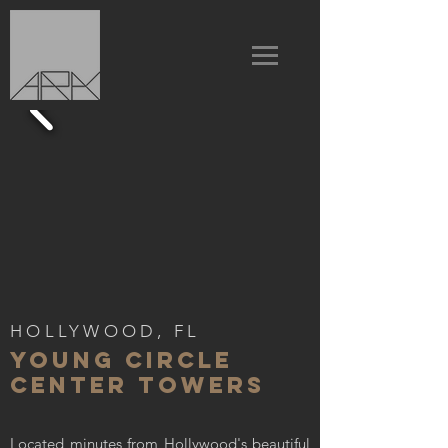
HOLLYWOOD, FL
YOUNG CIRCLE
CENTER TOWERS
Located minutes from Hollywood's beautiful