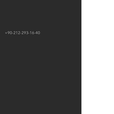
+90-212-293-16-40