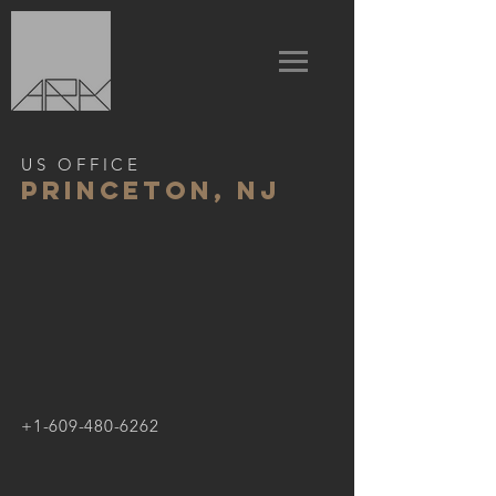
US OFFICE
Princeton, nj
+1-609-480-6262