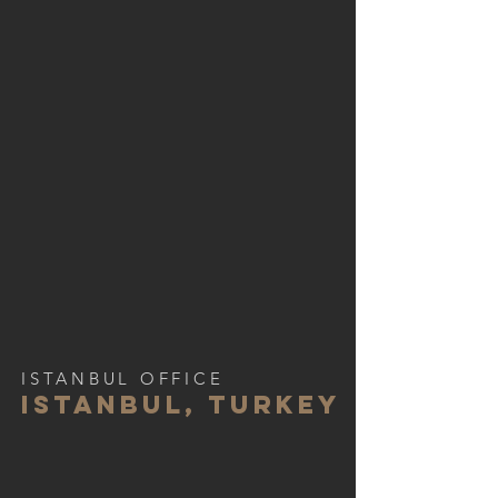
ISTANBUL OFFICE
istanbul, turkey