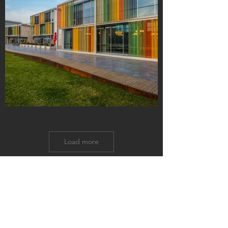
Load more
GET IN TOUCH:
US Office
Tel:
+01-609-480-6262
Istanbul Office
Tel:
+90-212-293-1640