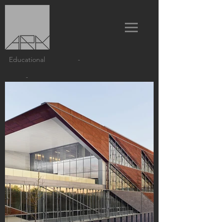
Educational
-
-