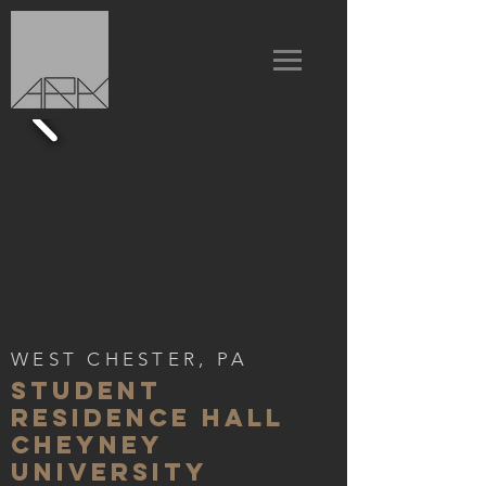
WEST CHESTER, PA
STUDENT
RESIDENCE HALL
CHEYNEY
UNIVERSITY