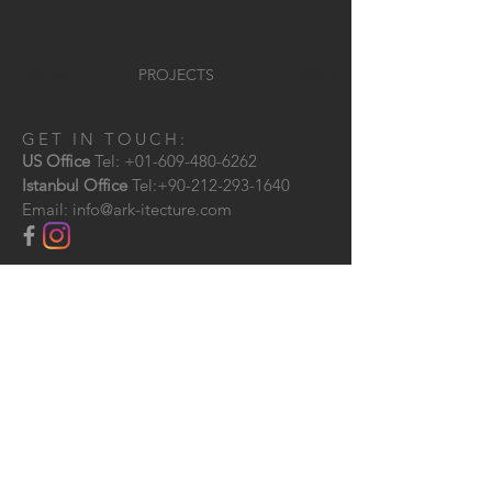
< previous
PROJECTS
next >
GET IN TOUCH:
US Office
Tel:
+01-609-480-6262
Istanbul Office
Tel:
+90-212-293-1640
Email:
info@ark-itecture.com
CONTACT US: