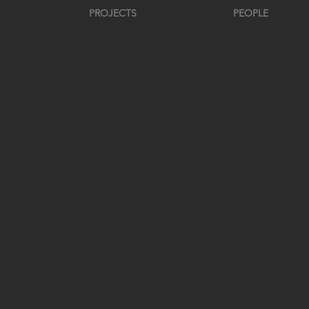
PROJECTS
PEOPLE