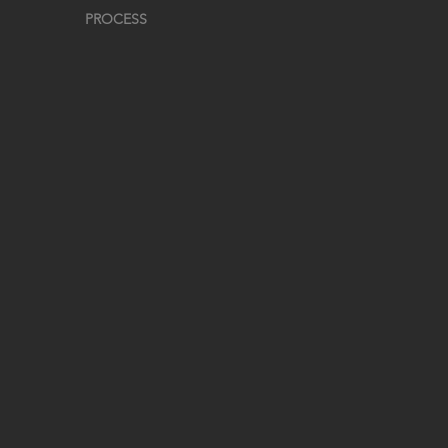
PROCESS