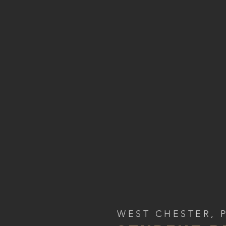
WEST CHESTER, 