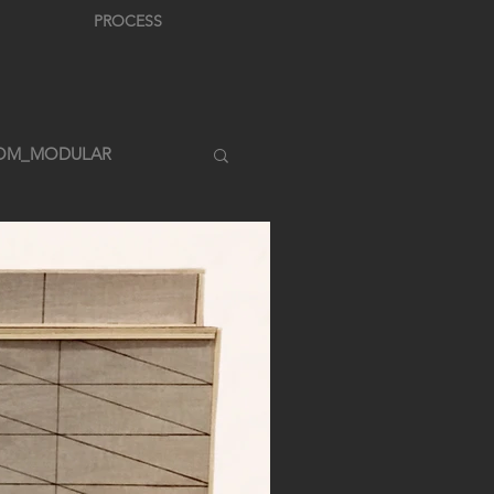
PROCESS
OM_MODULAR